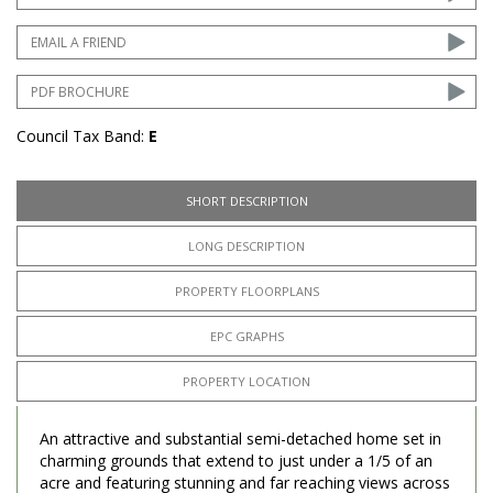
EMAIL A FRIEND
PDF BROCHURE
Council Tax Band:
E
SHORT DESCRIPTION
LONG DESCRIPTION
PROPERTY FLOORPLANS
EPC GRAPHS
PROPERTY LOCATION
An attractive and substantial semi-detached home set in
charming grounds that extend to just under a 1/5 of an
acre and featuring stunning and far reaching views across