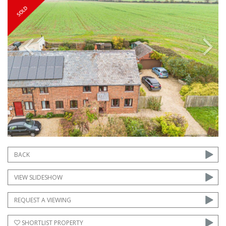
Previous
Next
BACK
VIEW SLIDESHOW
REQUEST A VIEWING
SHORTLIST PROPERTY