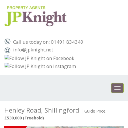
Call us today on: 01491 834349
info@jpknight.net
Toggl
navig
Henley Road, Shillingford
|
Guide Price,
£530,000 (Freehold)