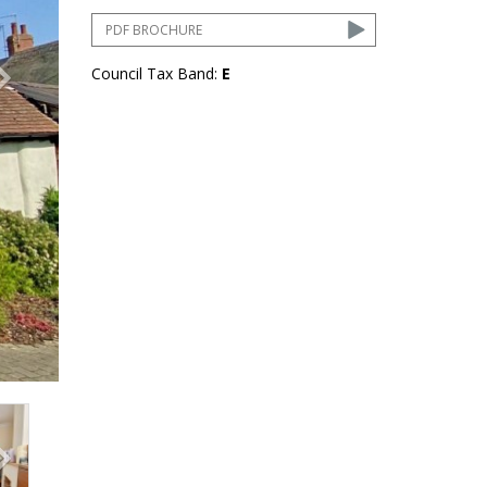
PDF BROCHURE
Council Tax Band:
E
ext