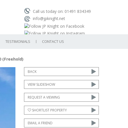
Call us today on: 01491 834349
info@jpknight.net
TESTIMONIALS
CONTACT US
0 (Freehold)
ext
BACK
VIEW SLIDESHOW
REQUEST A VIEWING
SHORTLIST PROPERTY
EMAIL A FRIEND