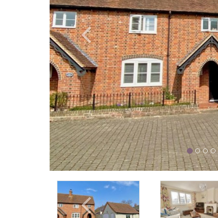
Previous