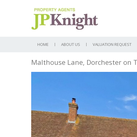
HOME
ABOUT US
VALUATION REQUEST
Malthouse Lane, Dorchester on
Previous