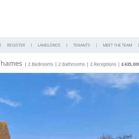
REGISTER
LANDLORDS
TENANTS
MEET THE TEAM
 Thames
| 2 Bedrooms | 2 Bathrooms | 2 Receptions
|
£435,00
N