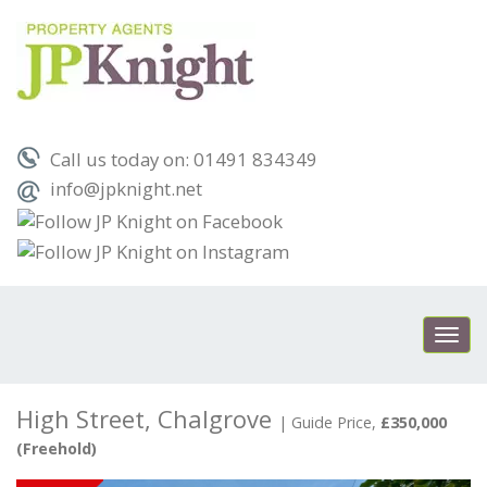
Call us today on: 01491 834349
info@jpknight.net
Toggl
navig
High Street, Chalgrove
|
Guide Price,
£350,000
(Freehold)