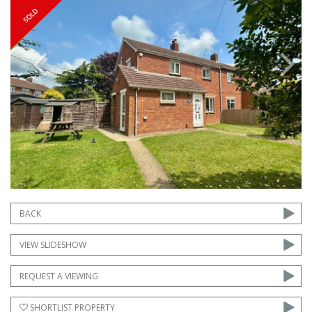
Previous
Next
BACK
VIEW SLIDESHOW
REQUEST A VIEWING
SHORTLIST PROPERTY