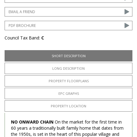
EMAIL A FRIEND
PDF BROCHURE
Council Tax Band:
C
SHORT DESCRIPTION
LONG DESCRIPTION
PROPERTY FLOORPLANS
EPC GRAPHS
PROPERTY LOCATION
NO ONWARD CHAIN
On the market for the first time in
60 years a traditionally built family home that dates from
the 1950s, is set in the heart of this popular village and