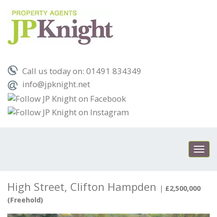
Call us today on: 01491 834349
info@jpknight.net
Toggl
navig
High Street, Clifton Hampden
|
£2,500,000
(Freehold)