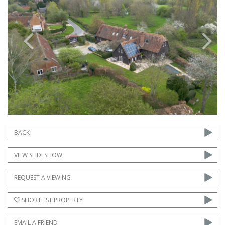
Previous
Next
BACK
VIEW SLIDESHOW
REQUEST A VIEWING
SHORTLIST PROPERTY
EMAIL A FRIEND