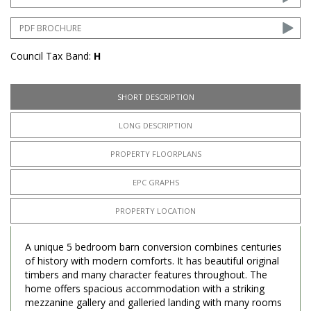
PDF BROCHURE
Council Tax Band:
H
SHORT DESCRIPTION
LONG DESCRIPTION
PROPERTY FLOORPLANS
EPC GRAPHS
PROPERTY LOCATION
A unique 5 bedroom barn conversion combines centuries
of history with modern comforts. It has beautiful original
timbers and many character features throughout. The
home offers spacious accommodation with a striking
mezzanine gallery and galleried landing with many rooms