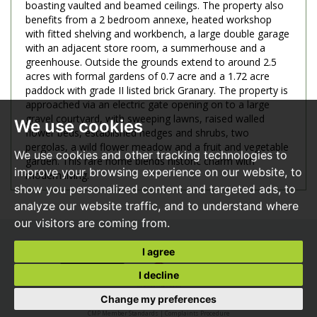
boasting vaulted and beamed ceilings. The property also
benefits from a 2 bedroom annexe, heated workshop
with fitted shelving and workbench, a large double garage
with an adjacent store room, a summerhouse and a
greenhouse. Outside the grounds extend to around 2.5
acres with formal gardens of 0.7 acre and a 1.72 acre
paddock with grade II listed brick Granary. The property is
approached via an electric gate opening on to a large
gravel courtyard, with sweeping lawns, raised walled
We use cookies
flower beds, established hedges and shrubs, two
pergolas, a wild flower meadow and a fruit and vegetable
We use cookies and other tracking technologies to
garden. This rare home blends historic charm with
improve your browsing experience on our website, to
modern living.
show you personalized content and targeted ads, to
analyze our website traffic, and to understand where
our visitors are coming from.
I agree
I decline
Change my preferences
© 2026 JP Knight |
Terms of Use
|
Privacy Policy & Notice
|
CMP Certificate
CMP Member Standards
|
Complaints Procedure