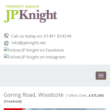
Call us today on: 01491 834349
info@jpknight.net
Toggl
navig
Goring Road, Woodcote
|
Offers Over,
£475,000
(Freehold)