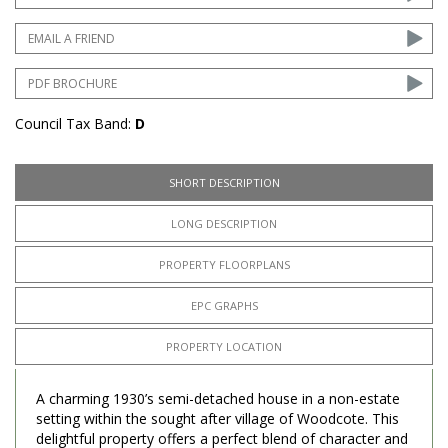
EMAIL A FRIEND
PDF BROCHURE
Council Tax Band:
D
SHORT DESCRIPTION
LONG DESCRIPTION
PROPERTY FLOORPLANS
EPC GRAPHS
PROPERTY LOCATION
A charming 1930’s semi-detached house in a non-estate
setting within the sought after village of Woodcote. This
delightful property offers a perfect blend of character and