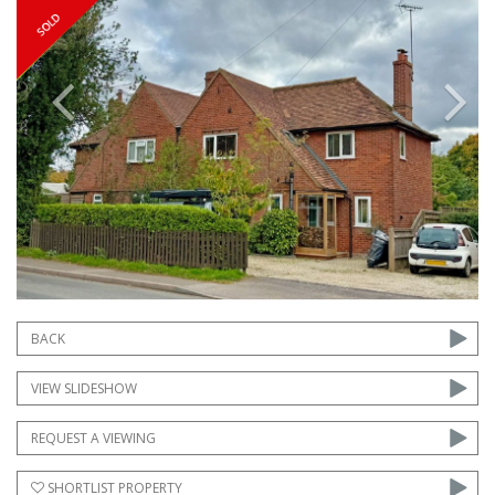
Previous
Next
BACK
VIEW SLIDESHOW
REQUEST A VIEWING
SHORTLIST PROPERTY